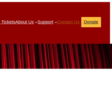
 Tickets
About Us
Support
Contact Us
Donate