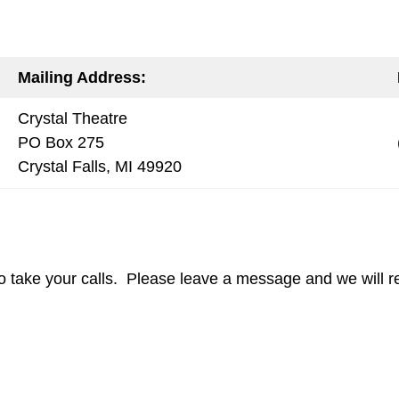
Mailing Address:
Crystal Theatre
PO Box 275
Crystal Falls, MI 49920
o take your calls. Please leave a message and we will re