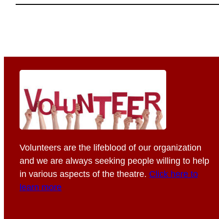
Volunteers are the lifeblood of our organization
and we are always seeking people willing to help
in various aspects of the theatre.
Click here to
learn more