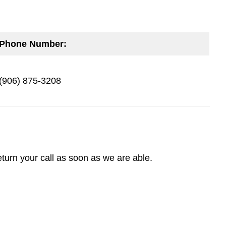
Phone Number:
(906) 875-3208
turn your call as soon as we are able.