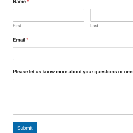
Name
*
First
Last
Email
*
o
Please let us know more about your questions or nee
r
k
n
o
w
*
Submit