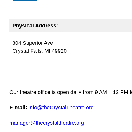
Physical Address:
304 Superior Ave
Crystal Falls, MI 49920
Our theatre office is open daily from 9 AM – 12 PM t
E-mail:
info@theCrystalTheatre.org
manager@thecrystaltheatre.org