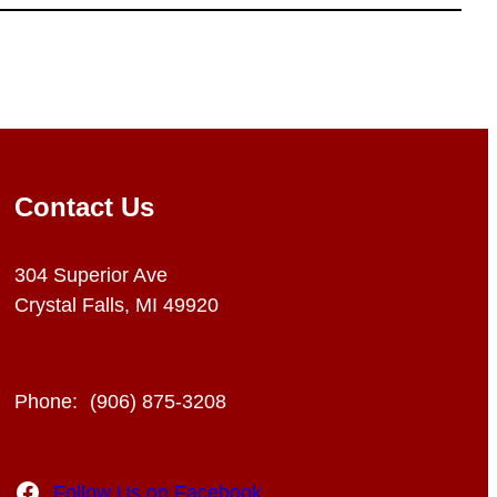
Contact Us
304 Superior Ave
Crystal Falls, MI 49920
Phone:
(906) 875-3208
Facebook
Follow Us on Facebook