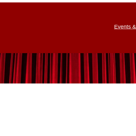
Events &