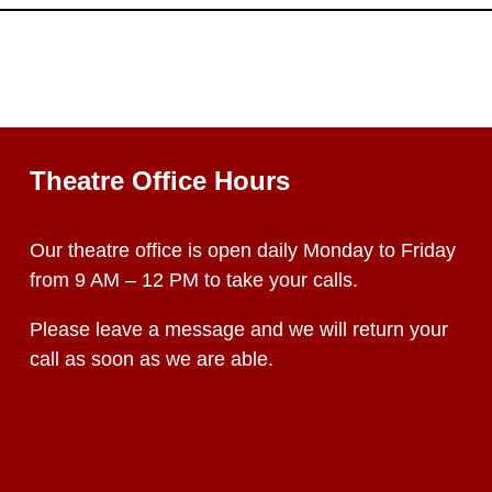
Theatre Office Hours
Our theatre office is open daily Monday to Friday
from 9 AM – 12 PM to take your calls.
Please leave a message and we will return your
call as soon as we are able.