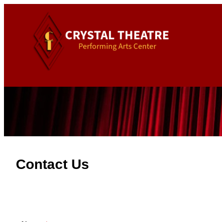
Contact Us